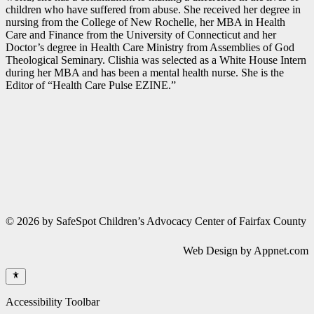
children who have suffered from abuse. She received her degree in
nursing from the College of New Rochelle, her MBA in Health
Care and Finance from the University of Connecticut and her
Doctor’s degree in Health Care Ministry from Assemblies of God
Theological Seminary. Clishia was selected as a White House Intern
during her MBA and has been a mental health nurse. She is the
Editor of “Health Care Pulse EZINE.”
© 2026 by SafeSpot Children’s Advocacy Center of Fairfax County
Web Design by Appnet.com
Accessibility Toolbar