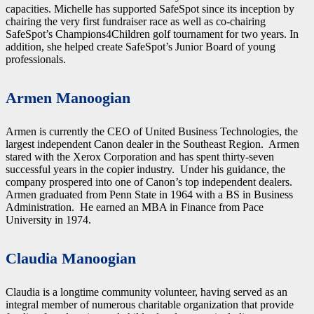
capacities. Michelle has supported SafeSpot since its inception by
chairing the very first fundraiser race as well as co-chairing
SafeSpot’s Champions4Children golf tournament for two years. In
addition, she helped create SafeSpot’s Junior Board of young
professionals.
Armen Manoogian
Armen is currently the CEO of United Business Technologies, the
largest independent Canon dealer in the Southeast Region. Armen
stared with the Xerox Corporation and has spent thirty-seven
successful years in the copier industry. Under his guidance, the
company prospered into one of Canon’s top independent dealers.
Armen graduated from Penn State in 1964 with a BS in Business
Administration. He earned an MBA in Finance from Pace
University in 1974.
Claudia Manoogian
Claudia is a longtime community volunteer, having served as an
integral member of numerous charitable organization that provide