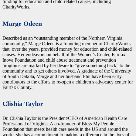
funding for education and child-related causes, including
CharityWorks.
Marge Odeen
Described as an “outstanding member of the Northern Virginia
community,” Marge Odeen is a founding member of CharityWorks
that, over the years, provided money for education and child-related
causes. Her endeavors on behalf of the Women’s Center, Fairfax
Inova Foundation and child abuse treatment and prevention
programs are marked by her desire to “give something back” to the
community and to get others involved. A graduate of the University
of South Dakota, Marge and her husband Phil have been early
contributors to the efforts to re-open a children’s advocacy center for
Fairfax County.
Clishia Taylor
Dr. Clishia Taylor is the President/CEO of American Health Care
Professional of Virginia. A co-founder of Bless My People
Foundation that meets health care needs in the US and around the
world, she has a commitment to making a difference in the lives of