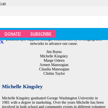
Emeritus Board of Directors
SafeSpot’s Emeritus Board consists of distinguished community
DONATE!
SUBSCRIBE
leaders who champion our mission and vision by offering
philanthropic support, strategic counsel, and by leveraging their
networks to advance our cause.
Jim Burns
Michelle Kingsley
Marge Odeen
Armen Manoogian
Claudia Manoogian
Clishia Taylor
Michelle Kingsley
Michelle Kingsley graduated George Washington University in
1981 with a degree in marketing. Over the years Michelle has been
involved in both school and community events in different volunteer