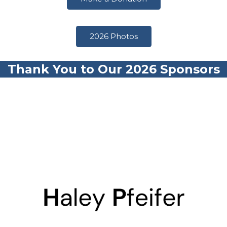
2026 Photos
Thank You to Our 2026 Sponsors