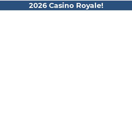
2026 Casino Royale!