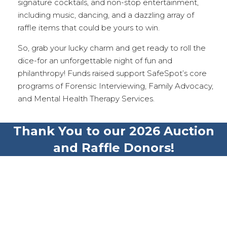
signature cocktails, and non-stop entertainment,
including music, dancing, and a dazzling array of
raffle items that could be yours to win.
So, grab your lucky charm and get ready to roll the
dice-for an unforgettable night of fun and
philanthropy! Funds raised support SafeSpot’s core
programs of Forensic Interviewing, Family Advocacy,
and Mental Health Therapy Services.
Thank You to our 2026 Auction
and Raffle Donors!