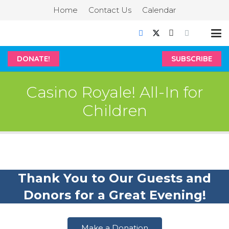
Home
Contact Us
Calendar
DONATE!
SUBSCRIBE
Casino Royale! All-In for
Children
Thank You to Our Guests and
Donors for a Great Evening!
Make a Donation