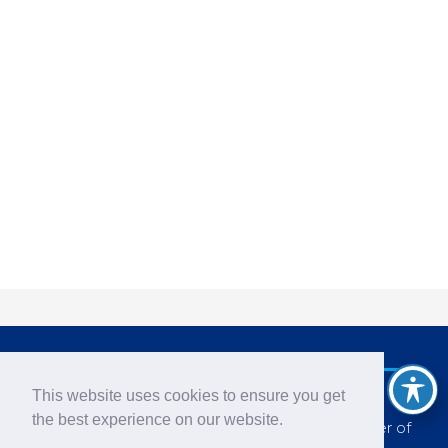
This website uses cookies to ensure you get
the best experience on our website.
© 2026 by SafeSpot Children’s Advocacy Center of