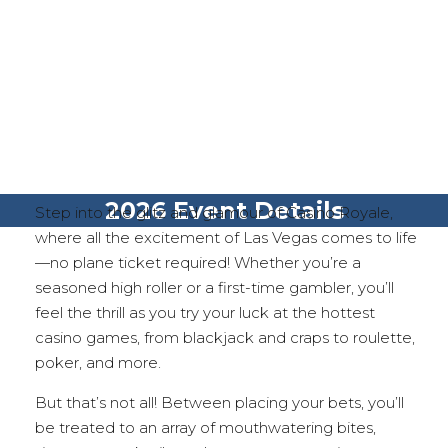
2026 Event Details
Step into the glitz and glamour of Casino Royale,
where all the excitement of Las Vegas comes to life
—no plane ticket required! Whether you’re a
seasoned high roller or a first-time gambler, you’ll
feel the thrill as you try your luck at the hottest
casino games, from blackjack and craps to roulette,
poker, and more.
But that’s not all! Between placing your bets, you’ll
be treated to an array of mouthwatering bites,