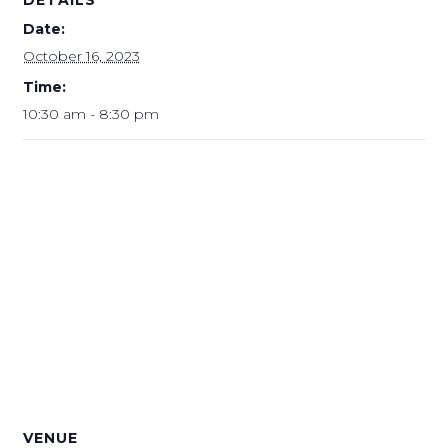
Date:
October 16, 2023
Time:
10:30 am - 8:30 pm
VENUE