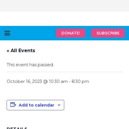
DONATE!
SUBSCRIBE
« All Events
This event has passed.
October 16, 2023 @ 10:30 am
-
8:30 pm
Add to calendar
DETAILS