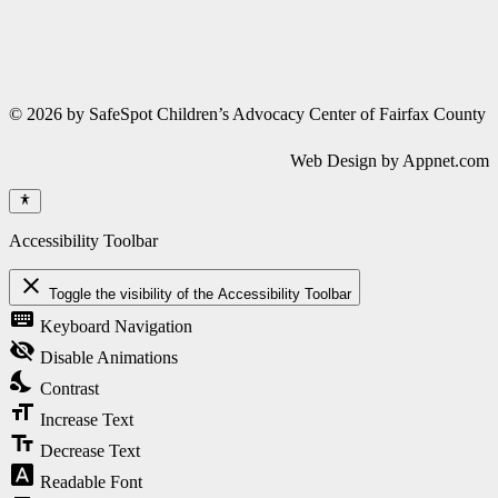
© 2026 by SafeSpot Children’s Advocacy Center of Fairfax County
Web Design by Appnet.com
Accessibility Toolbar
close
Toggle the visibility of the Accessibility Toolbar
keyboard
Keyboard Navigation
visibility_off
Disable Animations
nights_stay
Contrast
format_size
Increase Text
text_fields
Decrease Text
font_download
Readable Font