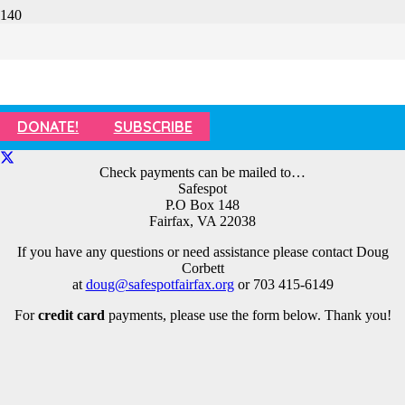
Champions for Children Dinner –
Tickets
DONATE!
SUBSCRIBE
Check payments can be mailed to…
Safespot
P.O Box 148
Fairfax, VA 22038
If you have any questions or need assistance please contact Doug
Corbett
at
doug@safespotfairfax.org
or 703 415-6149
For
credit card
payments, please use the form below. Thank you!